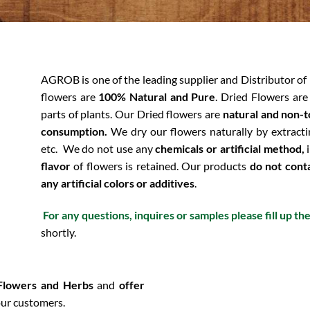
AGROB is one of the leading supplier and Distributor of
flowers are
100% Natural and Pure
. Dried Flowers are
parts of plants. Our Dried flowers are
natural and non-t
consumption.
We dry our flowers naturally by extracti
etc.
We do not use any
chemicals or artificial method,
i
flavor
of flowers is retained. Our products
do not cont
any artificial colors or additives
.
For any questions, inquires or samples please fill up th
shortly.
 Flowers and Herbs
and
offer
ur customers.