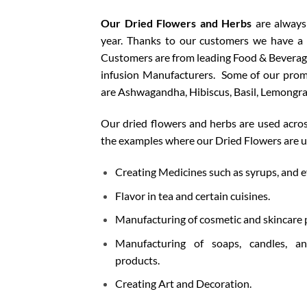
Our Dried Flowers and Herbs
are always
year. Thanks to our customers we have a
Customers are from leading F
ood & Beverage
infusion Manufacturers.
Some of our prom
are Ashwagandha, Hibiscus, Basil, Lemongras
Our dried flowers and herbs are used acros
the examples where our Dried Flowers are 
Creating Medicines such as syrups, and e
Flavor in tea and certain cuisines.
Manufacturing of cosmetic and skincare 
Manufacturing of soaps, candles, 
products.
Creating Art and Decoration.