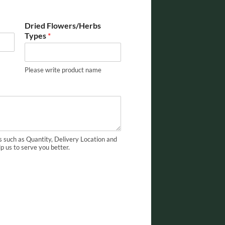
Dried Flowers/Herbs
Types
*
Please write product name
s such as Quantity, Delivery Location and
lp us to serve you better.