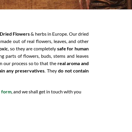
Dried Flowers
& herbs in Europe. Our dried
 made out of real flowers, leaves, and other
oxic
, so they are completely
safe for human
ng parts of flowers, buds, stems and leaves
n our process so to that the
real aroma and
ain any preservatives
. They
do not contain
e form
, and we shall get in touch with you