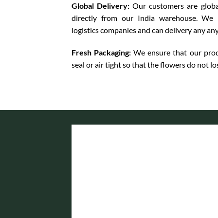
Global Delivery:
Our customers are globa
directly from our India warehouse. We 
logistics companies and can delivery any an
Fresh Packaging:
We ensure that our prod
seal or air tight so that the flowers do not lo