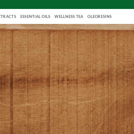
XTRACTS
ESSENTIAL OILS
WELLNESS TEA
OLEORESINS