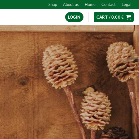
Shop
About us
Home
Contact
Legal
LOGIN
CART /
0,00
€