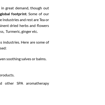
 in great demand, though out
global footprint
. Some of our
 Industries and rest are
Tea or
inent dried herbs and flowers
s, Turmeric, ginger etc.
s industries. Here are some of
used:
ven soothing salves or balms.
products.
and other SPA aromatherapy