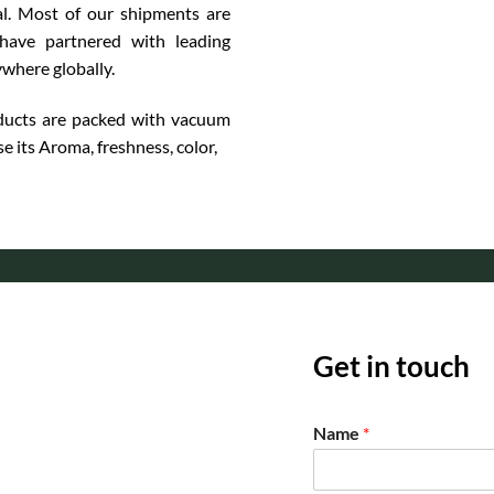
l. Most of our shipments are
have partnered with leading
ywhere globally.
ucts are packed with vacuum
se its Aroma, freshness, color,
Get in touch
Name
*