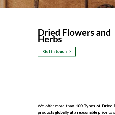
Dried Flowers and
Herbs
Get in touch
We offer more than
100 Types of Dried
products globally at a reasonable price
to o