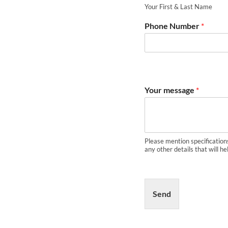
Your First & Last Name
Phone Number
*
Your message
*
Please mention specification
any other details that will he
Send