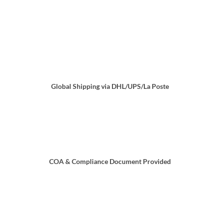
Global Shipping via DHL/UPS/La Poste
COA & Compliance Document Provided