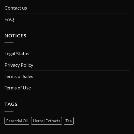
Contact us
FAQ
NOTICES
Legal Status
Privacy Policy
Terms of Sales
Terms of Use
TAGS
Essential Oil
Herbal Extracts
Tea