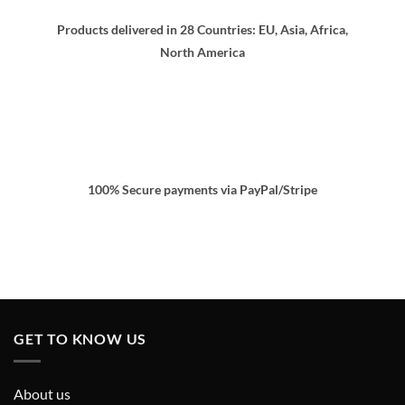
Products delivered in 28 Countries: EU, Asia, Africa,
North America
100% Secure payments via PayPal/Stripe
GET TO KNOW US
About us