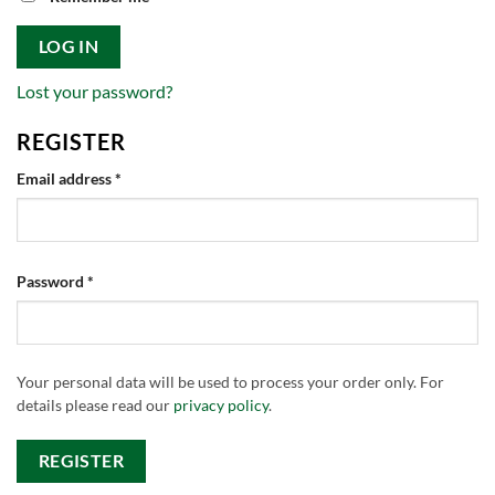
LOG IN
Lost your password?
REGISTER
Required
Email address
*
Required
Password
*
Your personal data will be used to process your order only. For
details please read our
privacy policy
.
REGISTER