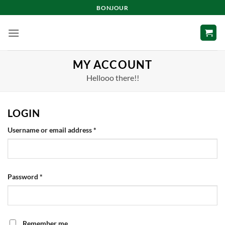
Skip
BONJOUR
to
content
MY ACCOUNT
Hellooo there!!
LOGIN
Required
Username or email address
*
Required
Password
*
Remember me