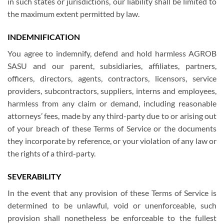
in such states or jurisdictions, our liability shall be limited to
the maximum extent permitted by law.
INDEMNIFICATION
You agree to indemnify, defend and hold harmless AGROB
SASU and our parent, subsidiaries, affiliates, partners,
officers, directors, agents, contractors, licensors, service
providers, subcontractors, suppliers, interns and employees,
harmless from any claim or demand, including reasonable
attorneys’ fees, made by any third-party due to or arising out
of your breach of these Terms of Service or the documents
they incorporate by reference, or your violation of any law or
the rights of a third-party.
SEVERABILITY
In the event that any provision of these Terms of Service is
determined to be unlawful, void or unenforceable, such
provision shall nonetheless be enforceable to the fullest