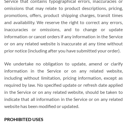
Service that contains typographical errors, inaccuracies or
omissions that may relate to product descriptions, pricing,
promotions, offers, product shipping charges, transit times
and availability. We reserve the right to correct any errors,
inaccuracies or omissions, and to change or update
information or cancel orders if any information in the Service
or on any related website is inaccurate at any time without
prior notice (including after you have submitted your order).
We undertake no obligation to update, amend or clarify
information in the Service or on any related website,
including without limitation, pricing information, except as
required by law. No specified update or refresh date applied
in the Service or on any related website, should be taken to
indicate that all information in the Service or on any related
website has been modified or updated.
PROHIBITED USES