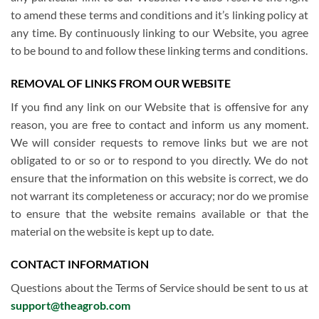
to amend these terms and conditions and it’s linking policy at
any time. By continuously linking to our Website, you agree
to be bound to and follow these linking terms and conditions.
REMOVAL OF LINKS FROM OUR WEBSITE
If you find any link on our Website that is offensive for any
reason, you are free to contact and inform us any moment.
We will consider requests to remove links but we are not
obligated to or so or to respond to you directly. We do not
ensure that the information on this website is correct, we do
not warrant its completeness or accuracy; nor do we promise
to ensure that the website remains available or that the
material on the website is kept up to date.
CONTACT INFORMATION
Questions about the Terms of Service should be sent to us at
support@theagrob.com