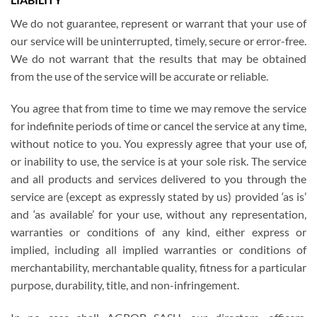
We do not guarantee, represent or warrant that your use of
our service will be uninterrupted, timely, secure or error-free.
We do not warrant that the results that may be obtained
from the use of the service will be accurate or reliable.
You agree that from time to time we may remove the service
for indefinite periods of time or cancel the service at any time,
without notice to you. You expressly agree that your use of,
or inability to use, the service is at your sole risk. The service
and all products and services delivered to you through the
service are (except as expressly stated by us) provided ‘as is’
and ‘as available’ for your use, without any representation,
warranties or conditions of any kind, either express or
implied, including all implied warranties or conditions of
merchantability, merchantable quality, fitness for a particular
purpose, durability, title, and non-infringement.