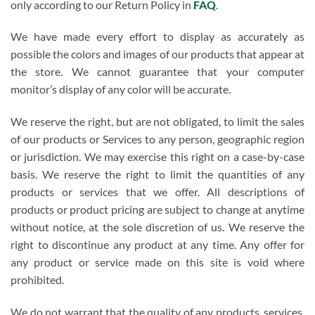
only according to our Return Policy in
FAQ
.
We have made every effort to display as accurately as
possible the colors and images of our products that appear at
the store. We cannot guarantee that your computer
monitor’s display of any color will be accurate.
We reserve the right, but are not obligated, to limit the sales
of our products or Services to any person, geographic region
or jurisdiction. We may exercise this right on a case-by-case
basis. We reserve the right to limit the quantities of any
products or services that we offer. All descriptions of
products or product pricing are subject to change at anytime
without notice, at the sole discretion of us. We reserve the
right to discontinue any product at any time. Any offer for
any product or service made on this site is void where
prohibited.
We do not warrant that the quality of any products, services,