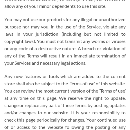
allow any of your minor dependents to use this site.
You may not use our products for any illegal or unauthorized
purpose nor may you, in the use of the Service, violate any
laws in your jurisdiction (including but not limited to
copyright laws). You must not transmit any worms or viruses
or any code of a destructive nature. A breach or violation of
any of the Terms will result in an immediate termination of
your Services and necessary legal actions.
Any new features or tools which are added to the current
store shall also be subject to the ‘Terms of use’ of this website.
You can review the most current version of the ‘Terms of use’
at any time on this page. We reserve the right to update,
change or replace any part of these Terms by posting updates
and/or changes to our website. It is your responsibility to
check this page periodically for changes. Your continued use
of or access to the website following the posting of any