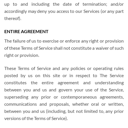
up to and including the date of termination; and/or
accordingly may deny you access to our Services (or any part
thereof).
ENTIRE AGREEMENT
The failure of us to exercise or enforce any right or provision
of these Terms of Service shall not constitute a waiver of such
right or provision.
These Terms of Service and any policies or operating rules
posted by us on this site or in respect to The Service
constitutes the entire agreement and understanding
between you and us and govern your use of the Service,
superseding any prior or contemporaneous agreements,
communications and proposals, whether oral or written,
between you and us (including, but not limited to, any prior
versions of the Terms of Service).