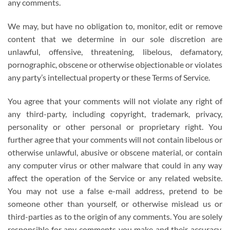
any comments.
We may, but have no obligation to, monitor, edit or remove
content that we determine in our sole discretion are
unlawful, offensive, threatening, libelous, defamatory,
pornographic, obscene or otherwise objectionable or violates
any party’s intellectual property or these Terms of Service.
You agree that your comments will not violate any right of
any third-party, including copyright, trademark, privacy,
personality or other personal or proprietary right. You
further agree that your comments will not contain libelous or
otherwise unlawful, abusive or obscene material, or contain
any computer virus or other malware that could in any way
affect the operation of the Service or any related website.
You may not use a false e-mail address, pretend to be
someone other than yourself, or otherwise mislead us or
third-parties as to the origin of any comments. You are solely
responsible for any comments you make and their accuracy.