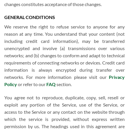
changes constitutes acceptance of those changes.
GENERAL CONDITIONS
We reserve the right to refuse service to anyone for any
reason at any time. You understand that your content (not
including credit card information), may be transferred
unencrypted and involve (a) transmissions over various
networks; and (b) changes to conform and adapt to technical
requirements of connecting networks or devices. Credit card
information is always encrypted during transfer over
networks. For more information please visit our
Privacy
Policy
or refer to our
FAQ
section.
You agree not to reproduce, duplicate, copy, sell, resell or
exploit any portion of the Service, use of the Service, or
access to the Service or any contact on the website through
which the service is provided, without express written
permission by us. The headings used in this agreement are