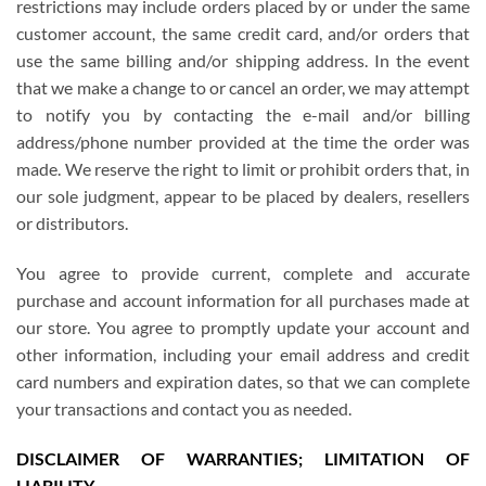
restrictions may include orders placed by or under the same
customer account, the same credit card, and/or orders that
use the same billing and/or shipping address. In the event
that we make a change to or cancel an order, we may attempt
to notify you by contacting the e-mail and/or billing
address/phone number provided at the time the order was
made. We reserve the right to limit or prohibit orders that, in
our sole judgment, appear to be placed by dealers, resellers
or distributors.
You agree to provide current, complete and accurate
purchase and account information for all purchases made at
our store. You agree to promptly update your account and
other information, including your email address and credit
card numbers and expiration dates, so that we can complete
your transactions and contact you as needed.
DISCLAIMER OF WARRANTIES; LIMITATION OF
LIABILITY