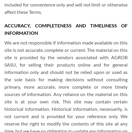
included for convenience only and will not limit or otherwise
affect these Terms.
ACCURACY, COMPLETENESS AND TIMELINESS OF
INFORMATION
We are not responsible if information made available on this
site is not accurate, complete or current. The material on this
site is provided by the vendors associated with AGROB
SASU, for selling their products online and for general
information only and should not be relied upon or used as
the sole basis for making decisions without consulting
primary, more accurate, more complete or more timely
sources of information. Any reliance on the material on this
site is at your own risk. This site may contain certain
historical information. Historical information, necessarily, is
not current and is provided for your reference only. We
reserve the right to modify the contents of this site at any
time, but we have no obligation to update any information on