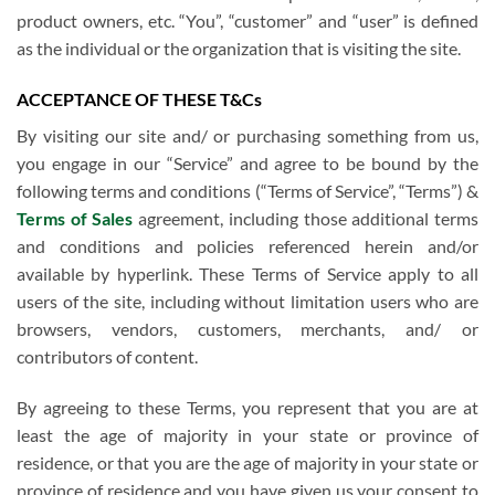
product owners, etc. “You”, “customer” and “user” is defined
as the individual or the organization that is visiting the site.
ACCEPTANCE OF THESE T&Cs
By visiting our site and/ or purchasing something from us,
you engage in our “Service” and agree to be bound by the
following terms and conditions (“Terms of Service”, “Terms”) &
Terms of Sales
agreement, including those additional terms
and conditions and policies referenced herein and/or
available by hyperlink. These Terms of Service apply to all
users of the site, including without limitation users who are
browsers, vendors, customers, merchants, and/ or
contributors of content.
By agreeing to these Terms, you represent that you are at
least the age of majority in your state or province of
residence, or that you are the age of majority in your state or
province of residence and you have given us your consent to