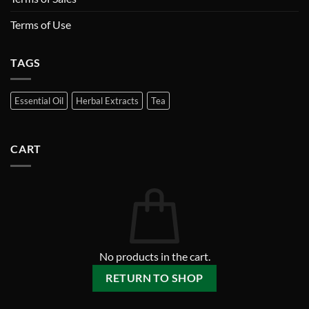
Terms of Use
TAGS
Essential Oil
Herbal Extracts
Tea
CART
No products in the cart.
RETURN TO SHOP