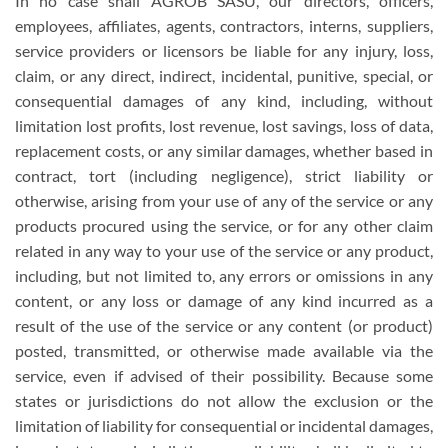
In no case shall AGROB SASU, our directors, officers,
employees, affiliates, agents, contractors, interns, suppliers,
service providers or licensors be liable for any injury, loss,
claim, or any direct, indirect, incidental, punitive, special, or
consequential damages of any kind, including, without
limitation lost profits, lost revenue, lost savings, loss of data,
replacement costs, or any similar damages, whether based in
contract, tort (including negligence), strict liability or
otherwise, arising from your use of any of the service or any
products procured using the service, or for any other claim
related in any way to your use of the service or any product,
including, but not limited to, any errors or omissions in any
content, or any loss or damage of any kind incurred as a
result of the use of the service or any content (or product)
posted, transmitted, or otherwise made available via the
service, even if advised of their possibility. Because some
states or jurisdictions do not allow the exclusion or the
limitation of liability for consequential or incidental damages,