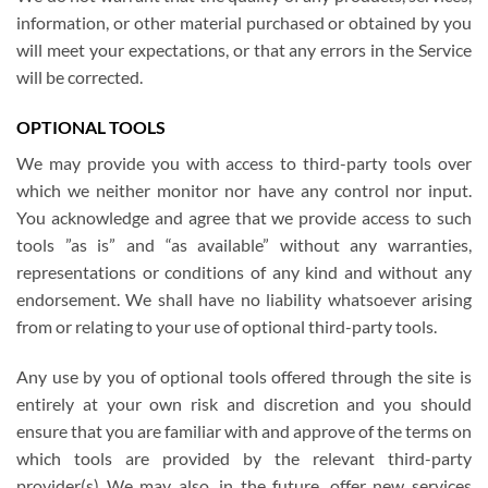
information, or other material purchased or obtained by you
will meet your expectations, or that any errors in the Service
will be corrected.
OPTIONAL TOOLS
We may provide you with access to third-party tools over
which we neither monitor nor have any control nor input.
You acknowledge and agree that we provide access to such
tools ”as is” and “as available” without any warranties,
representations or conditions of any kind and without any
endorsement. We shall have no liability whatsoever arising
from or relating to your use of optional third-party tools.
Any use by you of optional tools offered through the site is
entirely at your own risk and discretion and you should
ensure that you are familiar with and approve of the terms on
which tools are provided by the relevant third-party
provider(s) We may also, in the future, offer new services