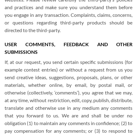
and practices and make sure you understand them before
you engage in any transaction. Complaints, claims, concerns,
or questions regarding third-party products should be
directed to the third-party.
USER COMMENTS, FEEDBACK AND OTHER
SUBMISSIONS
If, at our request, you send certain specific submissions (for
example contest entries) or without a request from us you
send creative ideas, suggestions, proposals, plans, or other
materials, whether online, by email, by postal mail, or
otherwise (collectively, ‘comments’), you agree that we may,
at any time, without restriction, edit, copy, publish, distribute,
translate and otherwise use in any medium any comments
that you forward to us. We are and shall be under no
obligation (1) to maintain any comments in confidence; (2) to
pay compensation for any comments; or (3) to respond to