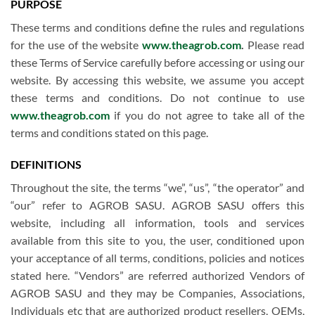
PURPOSE
These terms and conditions define the rules and regulations
for the use of the website
www.theagrob.com
.
Please read
these Terms of Service carefully before accessing or using our
website. By accessing this website, we assume you accept
these terms and conditions. Do not continue to use
www.theagrob.com
if you do not agree to take all of the
terms and conditions stated on this page.
DEFINITIONS
Throughout the site, the terms “we”, “us”, “the operator” and
“our” refer to AGROB SASU. AGROB SASU offers this
website, including all information, tools and services
available from this site to you, the user, conditioned upon
your acceptance of all terms, conditions, policies and notices
stated here. “Vendors” are referred authorized Vendors of
AGROB SASU and they may be Companies, Associations,
Individuals etc that are authorized product resellers, OEMs,