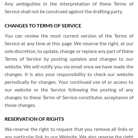
Any ambiguities in the interpretation of these Terms of
Service shall not be construed against the drafting party.
CHANGES TO TERMS OF SERVICE
You can review the most current version of the Terms of
Service at any time at this page. We reserve the right, at our
sole discretion, to update, change or replace any part of these
Terms of Service by posting updates and changes to our
website. We will notify you via email once we have made the
changes. It is also your responsibility to check our website
periodically for changes. Your continued use of or access to
our website or the Service following the posting of any
changes to these Terms of Service constitutes acceptance of
those changes.
RESERVATION OF RIGHTS
We reserve the right to request that you remove all links or
any particular link to our Website. We also reserve the right