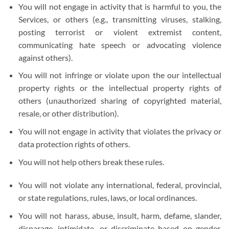
You will not engage in activity that is harmful to you, the
Services, or others (e.g., transmitting viruses, stalking,
posting terrorist or violent extremist content,
communicating hate speech or advocating violence
against others).
You will not infringe or violate upon the our intellectual
property rights or the intellectual property rights of
others (unauthorized sharing of copyrighted material,
resale, or other distribution).
You will not engage in activity that violates the privacy or
data protection rights of others.
You will not help others break these rules.
You will not violate any international, federal, provincial,
or state regulations, rules, laws, or local ordinances.
You will not harass, abuse, insult, harm, defame, slander,
disparage, intimidate, or discriminate based on gender,