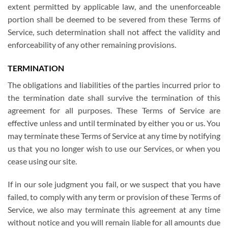
extent permitted by applicable law, and the unenforceable
portion shall be deemed to be severed from these Terms of
Service, such determination shall not affect the validity and
enforceability of any other remaining provisions.
TERMINATION
The obligations and liabilities of the parties incurred prior to
the termination date shall survive the termination of this
agreement for all purposes. These Terms of Service are
effective unless and until terminated by either you or us. You
may terminate these Terms of Service at any time by notifying
us that you no longer wish to use our Services, or when you
cease using our site.
If in our sole judgment you fail, or we suspect that you have
failed, to comply with any term or provision of these Terms of
Service, we also may terminate this agreement at any time
without notice and you will remain liable for all amounts due