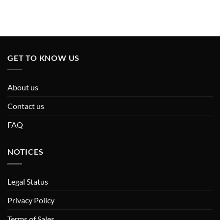
GET TO KNOW US
About us
Contact us
FAQ
NOTICES
Legal Status
Privacy Policy
Terms of Sales