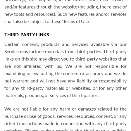
and/or features through the website (including, the release of
new tools and resources). Such new features and/or services
shall also be subject to these ‘Terms of Use’.
THIRD-PARTY LINKS
Certain content, products and services available via our
Service may include materials from third-parties. Third-party
links on this site may direct you to third-party websites that
are not affiliated with us. We are not responsible for
examining or evaluating the content or accuracy and we do
not warrant and will not have any liability or responsibility
for any third-party materials or websites, or for any other
materials, products, or services of third-parties.
We are not liable for any harm or damages related to the
purchase or use of goods, services, resources, content, or any
other transactions made in connection with any third-party
websites. Please review carefully the third-party’s policies