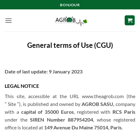
Skip
BONJOUR
to
content
General terms of Use (CGU)
Date of last update: 9 January 2023
LEGAL NOTICE
This site, accessible at the URL www.theagrob.com (the
” Site “), is published and owned by
AGROB SASU,
company
with a
capital of 35000 Euros
, registered with
RCS Paris
under the
SIREN Number 887954204
, whose registered
office is located at
149 Avenue Du Maine 75014, Paris.