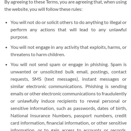
By agreeing to these Terms, you are agreeing that, when using
the website, you will follow these rules:
You will not do or solicit others to do anything to illegal or
perform any actions that will lead to any unlawful
purpose.
You will not engage in any activity that exploits, harms, or
threatens to harm children.
You will not send spam or engage in phishing. Spam is
unwanted or unsolicited bulk email, postings, contact
requests, SMS (text messages), instant messages or
similar electronic communications. Phishing is sending
emails or other electronic communications to fraudulently
or unlawfully induce recipients to reveal personal or
sensitive information, such as passwords, dates of birth,
National Insurance Numbers, passport numbers, credit
card information, financial information, or other sensitive
information, or to gain access to accounts or records,