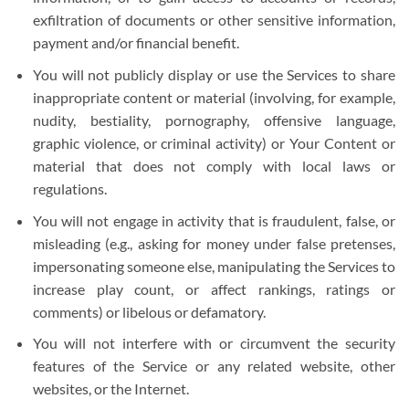
exfiltration of documents or other sensitive information,
payment and/or financial benefit.
You will not publicly display or use the Services to share
inappropriate content or material (involving, for example,
nudity, bestiality, pornography, offensive language,
graphic violence, or criminal activity) or Your Content or
material that does not comply with local laws or
regulations.
You will not engage in activity that is fraudulent, false, or
misleading (e.g., asking for money under false pretenses,
impersonating someone else, manipulating the Services to
increase play count, or affect rankings, ratings or
comments) or libelous or defamatory.
You will not interfere with or circumvent the security
features of the Service or any related website, other
websites, or the Internet.