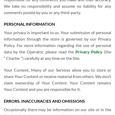
We take no responsibility and assume no liability for any
comments posted by you or any third-party.
PERSONAL INFORMATION
Your privacy is important to us. Your submission of personal
information through the store is governed by our Privacy
Policy. For more information regarding the use of personal
data by the Operator, please read the
Privacy Policy
(the
“ Charter ”) carefully at any time on the Site.
Your Content, Many of our Services allow you to store or
share Your Content or receive material from others. We don’t
claim ownership of Your Content. Your Content remains
Your Content and you are responsible for it.
ERRORS, INACCURACIES AND OMISSIONS
Occasionally there may be information on our site or in the