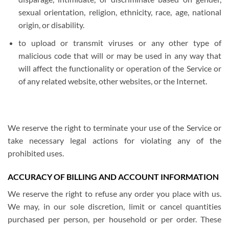
sexual orientation, religion, ethnicity, race, age, national
origin, or disability.
to upload or transmit viruses or any other type of
malicious code that will or may be used in any way that
will affect the functionality or operation of the Service or
of any related website, other websites, or the Internet.
We reserve the right to terminate your use of the Service or
take necessary legal actions for violating any of the
prohibited uses.
ACCURACY OF BILLING AND ACCOUNT INFORMATION
We reserve the right to refuse any order you place with us.
We may, in our sole discretion, limit or cancel quantities
purchased per person, per household or per order. These