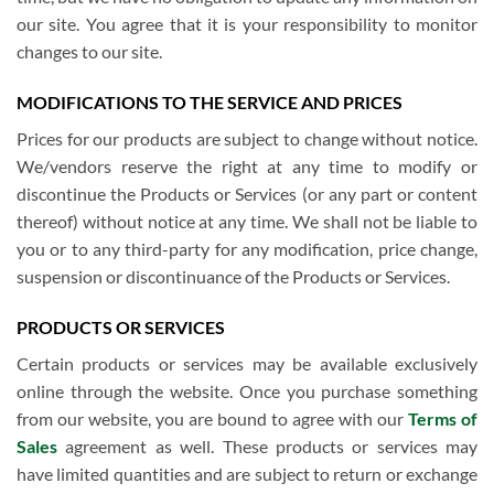
our site. You agree that it is your responsibility to monitor
changes to our site.
MODIFICATIONS TO THE SERVICE AND PRICES
Prices for our products are subject to change without notice.
We/vendors reserve the right at any time to modify or
discontinue the Products or Services (or any part or content
thereof) without notice at any time. We shall not be liable to
you or to any third-party for any modification, price change,
suspension or discontinuance of the Products or Services.
PRODUCTS OR SERVICES
Certain products or services may be available exclusively
online through the website. Once you purchase something
from our website, you are bound to agree with our
Terms of
Sales
agreement as well. These products or services may
have limited quantities and are subject to return or exchange