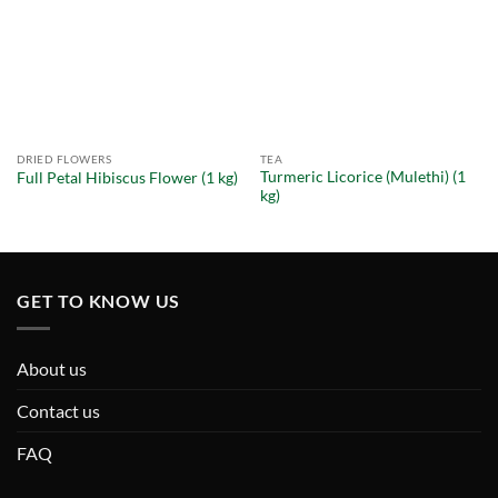
DRIED FLOWERS
TEA
Turmeric Licorice (Mulethi) (1
Full Petal Hibiscus Flower (1 kg)
kg)
GET TO KNOW US
About us
Contact us
FAQ