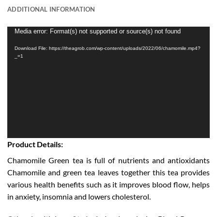
ADDITIONAL INFORMATION
Video
Media error: Format(s) not supported or source(s) not found
Player
Download File: https://theagrob.com/wp-content/uploads/2022/06/chamomile.mp4?
_=1
Product Details:
Chamomile Green tea is full of nutrients and antioxidants
Chamomile and green tea leaves together this tea provides
various health benefits such as it improves blood flow, helps
in anxiety, insomnia and lowers cholesterol.