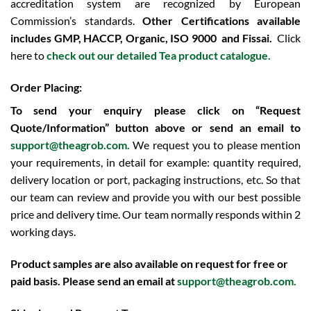
accreditation system are recognized by European
Commission’s standards.
Other Certifications available
includes
GMP, HACCP, Organic, ISO 9000 and Fissai.
Click
here to
check out our detailed Tea product catalogue.
Order Placing:
To send your enquiry please click on “Request
Quote/Information” button above or send an email to
support@theagrob.com.
We request you to please mention
your requirements, in detail for example: quantity required,
delivery location or port, packaging instructions, etc. So that
our team can review and provide you with our best possible
price and delivery time. Our team normally responds within 2
working days.
Product samples are also available on request for free or
paid basis. Please send an email at
support@theagrob.com
.