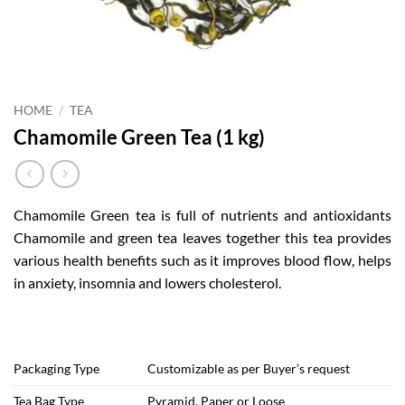
HOME
/
TEA
Chamomile Green Tea (1 kg)
Chamomile Green tea is full of nutrients and antioxidants
Chamomile and green tea leaves together this tea provides
various health benefits such as it improves blood flow, helps
in anxiety, insomnia and lowers cholesterol.
Packaging Type
Customizable as per Buyer’s request
Tea Bag Type
Pyramid, Paper or Loose