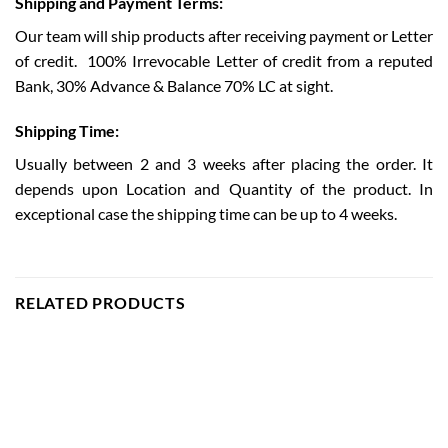
Shipping and Payment Terms:
Our team will ship products after receiving payment or Letter
of credit.
100% Irrevocable Letter of credit from a reputed
Bank, 30% Advance & Balance 70% LC at sight.
Shipping Time:
Usually between 2 and 3 weeks after placing the order. It
depends upon Location and Quantity of the product. In
exceptional case the shipping time can be up to 4 weeks.
RELATED PRODUCTS