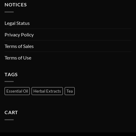
NOTICES
Legal Status
Privacy Policy
Terms of Sales
Terms of Use
TAGS
Essential Oil
Herbal Extracts
Tea
CART