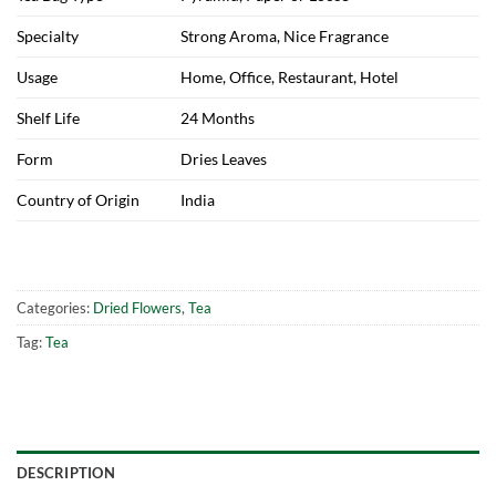
Specialty
Strong Aroma, Nice Fragrance
Usage
Home, Office, Restaurant, Hotel
Shelf Life
24 Months
Form
Dries Leaves
Country of Origin
India
Categories:
Dried Flowers
,
Tea
Tag:
Tea
DESCRIPTION