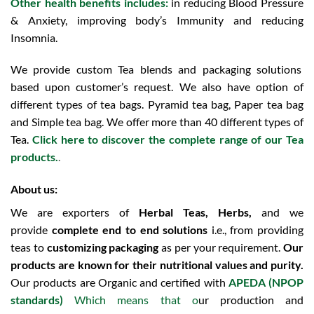
Other health benefits includes:
in reducing Blood Pressure
& Anxiety, improving body’s Immunity and reducing
Insomnia.
We provide custom Tea blends and packaging solutions
based upon customer’s request. We also have option of
different types of tea bags. Pyramid tea bag, Paper tea bag
and Simple tea bag. We offer more than 40 different types of
Tea.
Click here to discover the complete range of our Tea
products.
.
About us:
We are exporters of
Herbal Teas, Herbs,
and we
provide
complete end to end solutions
i.e., from providing
teas to
customizing packaging
as per your requirement.
Our
products are known for their nutritional values and purity.
Our products are Organic and certified with
APEDA (NPOP
standards)
Which means that o
ur production and