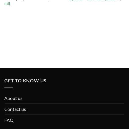
ml)
GET TO KNOW US
About us
Contact us
FAQ