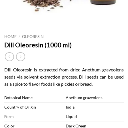
HOME
/
OLEORESIN
Dill Oleoresin (1000 ml)
DIll Oleoresin is extracted from dried Anethum graveolens
seeds via solvent extraction process. Dill seeds can be used
as a spice to flavor foods like pickles or bread.
Botanical Name
Anethum graveolens.
Country of Origin
India
Form
Liquid
Color
Dark Green