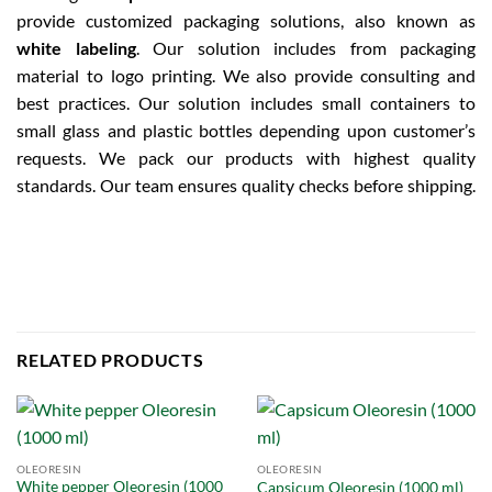
provide customized packaging solutions, also known as
white labeling
. Our solution includes from packaging
material to logo printing. We also provide consulting and
best practices. Our solution includes small containers to
small glass and plastic bottles depending upon customer’s
requests. We pack our products with highest quality
standards. Our team ensures quality checks before shipping.
RELATED PRODUCTS
OLEORESIN
OLEORESIN
White pepper Oleoresin (1000
Capsicum Oleoresin (1000 ml)