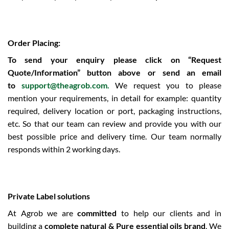
Order Placing:
To send your enquiry please click on “Request
Quote/Information” button above or send an email
to
support@theagrob.com.
We request you to please
mention your requirements, in detail for example: quantity
required, delivery location or port, packaging instructions,
etc. So that our team can review and provide you with our
best possible price and delivery time. Our team normally
responds within 2 working days.
Private Label solutions
At Agrob we are
committed
to help our clients and in
building a
complete natural & Pure essential oils brand
. We