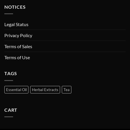
NOTICES
Legal Status
Privacy Policy
Terms of Sales
Terms of Use
TAGS
Essential Oil
Herbal Extracts
Tea
CART