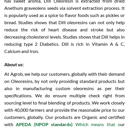
has sweet aroma. DIll Oleoresin is extracted from dried
Anethum graveolens seeds via solvent extraction process. It
is popularly used as a spice to flavor foods such as pickles or
bread. Studies shows that DIll oleoresins can not only help
reduce the risk of heart disease and stroke but also
decreasing cholesterol levels. Studies shows that Dill helps in
reducing type 2 Diabetics. Dill is rich in Vitamin A & C,
Calcium and Iron.
About us:
At Agrob, we help our customers, globally with their demand
on Oleoresins, by not only providing standard products but
also in manufacturing custom oleoresins as per their
specifications. We do ensure multiple check right from
sourcing level to final blending of products.
We work closely
with 40,000 farmers and provide the reasonable price to our
customers, globally.
Our products are Organic and certified
with
APEDA (NPOP standards)
Which means that o
ur