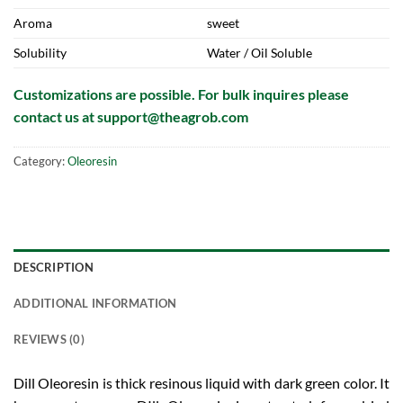
Aroma
sweet
Solubility
Water / Oil Soluble
Customizations are possible. For bulk inquires please
contact us at
support@theagrob.com
Category:
Oleoresin
DESCRIPTION
ADDITIONAL INFORMATION
REVIEWS (0)
Dill Oleoresin is thick resinous liquid with dark green color. It