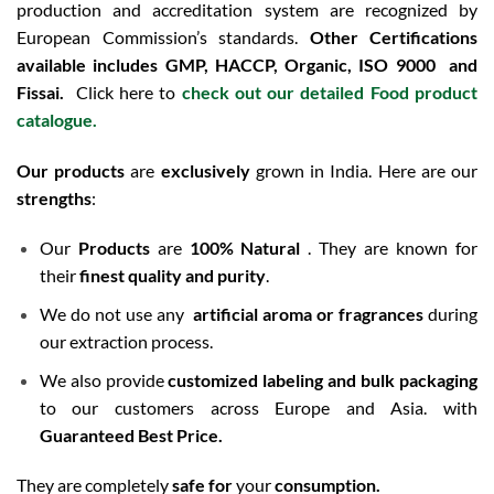
production and accreditation system are recognized by
European Commission’s standards.
Other Certifications
available includes
GMP, HACCP, Organic, ISO 9000 and
Fissai.
Click here to
check out our detailed Food product
catalogue.
Our products
are
exclusively
grown in India. Here are our
strengths
:
Our
Products
are
100% Natural
. They are known for
their
finest quality and purity
.
We do not use any
artificial aroma or fragrances
during
our extraction process.
We also provide
customized labeling and bulk packaging
to our customers across Europe and Asia. with
Guaranteed Best Price.
They are completely
safe for
your
consumption.