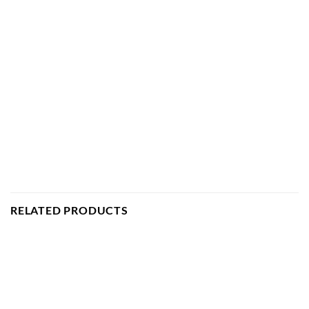
RELATED PRODUCTS