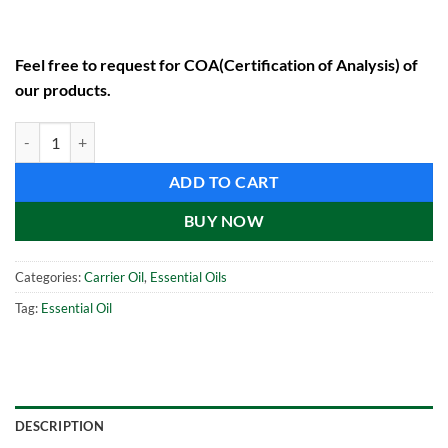
Feel free to request for COA(Certification of Analysis) of
our products.
Black Seed Oil (1000 ml) quantity
ADD TO CART
BUY NOW
Categories:
Carrier Oil
,
Essential Oils
Tag:
Essential Oil
DESCRIPTION