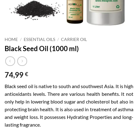
HOME
/
ESSENTIAL OILS
/
CARRIER OIL
Black Seed Oil (1000 ml)
74,99
€
Black seed oil is native to south and southwest Asia. It is high
antioxidants levels. There are various health benefits. It not
only help in lowering blood sugar and cholesterol but also in
protecting brain health. It is also used in treatment of asthma
and weight loss. It possesses Hydrating Properties and long-
lasting fragrance.