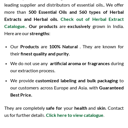
leading supplier and distributors of essential oils.. We offer
more than
500 Essential Oils and 560 types of Herbal
Extracts and Herbal oils.
Check out of Herbal Extract
Catalogue
.
.
Our products
are
exclusively
grown in India.
Here are our
strengths
:
Our
Products
are
100% Natural
. They are known for
their
finest quality and purity
.
We do not use any
artificial aroma or fragrances
during
our extraction process.
We provide
customized labeling and bulk packaging
to
our customers across Europe and Asia. with
Guaranteed
Best Price.
They are completely
safe for
your
health
and
skin
. Contact
us for further detail
s.
Click here to view catalogue
.