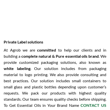
Private Label solutions
At Agrob we are
committed
to help our clients and in
building a
complete natural & Pure essential oils brand
. We
provide customized packaging solutions, also known as
white labeling
. Our solution includes from packaging
material to logo printing. We also provide consulting and
best practices. Our solution includes small containers to
small glass and plastic bottles depending upon customer’s
requests. We pack our products with highest quality
standards. Our team ensures quality checks before shipping.
To Get Essential Oils in Your Brand Name
CONTACT US