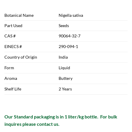
Botanical Name
Nigella sativa
Part Used
Seeds
CAS #
90064-32-7
EINECS #
290-094-1
Country of Origin
India
Form
Liquid
Aroma
Buttery
Shelf Life
2 Years
Our Standard packaging is in 1 liter/kg bottle. For bulk
inquires please contact us.