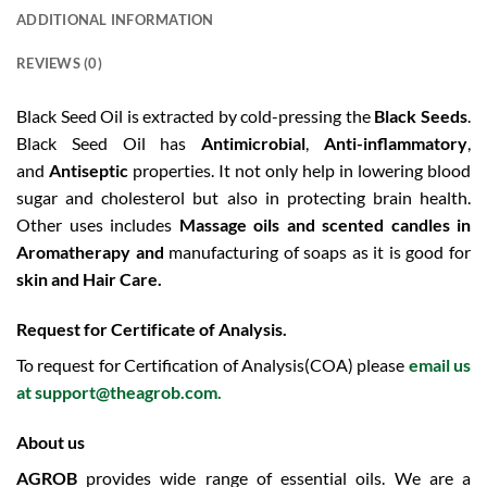
ADDITIONAL INFORMATION
REVIEWS (0)
Black Seed Oil is extracted by cold-pressing the
Black Seeds
.
Black Seed Oil has
Antimicrobial
,
Anti-inflammatory
,
and
Antiseptic
properties. It not only help in lowering blood
sugar and cholesterol but also in protecting brain health.
Other uses includes
Massage oils and scented candles in
Aromatherapy and
manufacturing of soaps as it is good for
skin and
Hair Care.
Request for Certificate of Analysis.
To request for Certification of Analysis(COA) please
email us
at
support@theagrob.com
.
About us
AGROB
provides wide range of essential oils. We are a