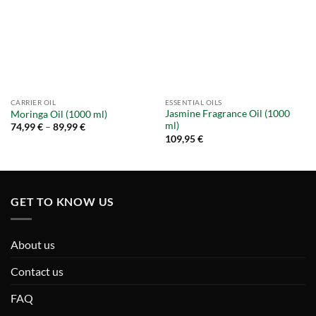
CARRIER OIL
ESSENTIAL OILS
Jasmine Fragrance Oil (1000
Moringa Oil (1000 ml)
ml)
Price
74,99
€
–
89,99
€
range:
109,95
€
74,99 €
through
89,99 €
GET TO KNOW US
About us
Contact us
FAQ