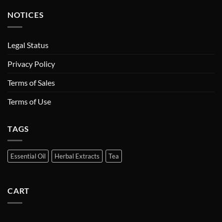
NOTICES
Legal Status
Privacy Policy
Terms of Sales
Terms of Use
TAGS
Essential Oil
Herbal Extracts
Tea
CART