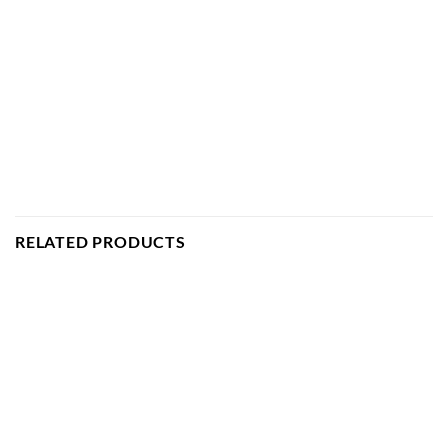
RELATED PRODUCTS