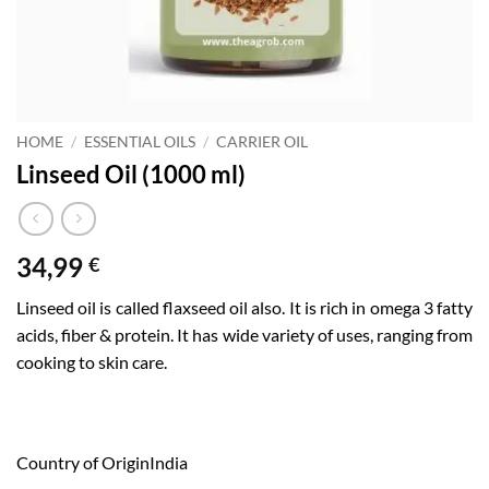
HOME
/
ESSENTIAL OILS
/
CARRIER OIL
Linseed Oil (1000 ml)
34,99
€
Linseed oil is called flaxseed oil also. It is rich in omega 3 fatty
acids, fiber & protein. It has wide variety of uses, ranging from
cooking to skin care.
Country of Origin
India