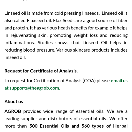
Linseed oil is made from cold pressing linseeds. Linseed oil is
also called Flaxseed oil. Flax Seeds are a good source of fiber
and protein. It has various heath benefits for example it helps
in rejuvenating skin, promoting weight loss and reducing
inflammations. Studies shows that Linseed Oil helps in
reducing blood pressure. Various skincare products includes
linseed oil.
Request for Certificate of Analysis.
To request for Certification of Analysis(COA) please
email us
at
support@theagrob.com
.
About us
AGROB
provides wide range of essential oils. We are a
leading supplier and distributors of essential oils.. We offer
more than
500 Essential Oils and 560 types of Herbal