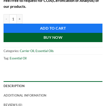
Feel free to request for COA(Certification of Analysis) of
our products.
Linseed Oil (1000 ml) quantity
ADD TO CART
BUY NOW
Categories:
Carrier Oil
,
Essential Oils
Tag:
Essential Oil
DESCRIPTION
ADDITIONAL INFORMATION
REVIEWS (0)