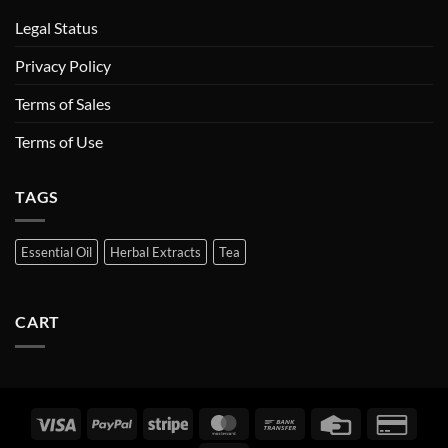
Legal Status
Privacy Policy
Terms of Sales
Terms of Use
TAGS
Essential Oil
Herbal Extracts
Tea
CART
Visa
PayPal
Stripe
MasterCard
Bank
Credit
Credi
Transfer
Card
Card