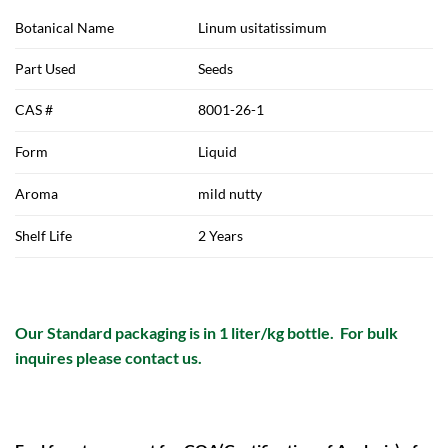
Botanical Name
Linum usitatissimum
Part Used
Seeds
CAS #
8001-26-1
Form
Liquid
Aroma
mild nutty
Shelf Life
2 Years
Our Standard packaging is in 1 liter/kg bottle. For bulk
inquires please contact us.