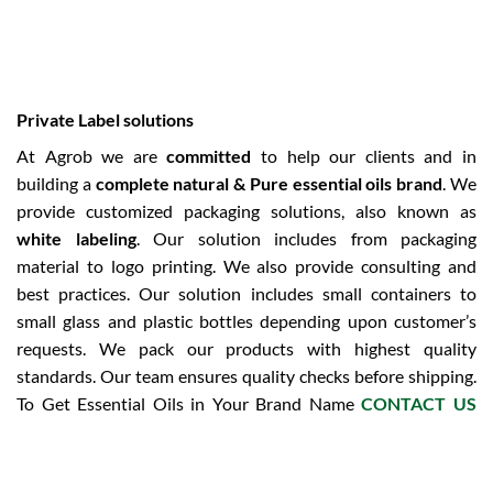
Private Label solutions
At Agrob we are
committed
to help our clients and in
building a
complete natural & Pure essential oils brand
. We
provide customized packaging solutions, also known as
white labeling
. Our solution includes from packaging
material to logo printing. We also provide consulting and
best practices. Our solution includes small containers to
small glass and plastic bottles depending upon customer’s
requests. We pack our products with highest quality
standards. Our team ensures quality checks before shipping.
To Get Essential Oils in Your Brand Name
CONTACT US