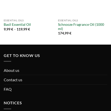
ESSENTIAL OILS
ESSENTIAL OILS
Schnooze Fragrance Oil (1000
Basil Essential Oil
ml)
Price
9,99
€
–
119,99
€
range:
174,99
€
9,99 €
through
119,99 €
GET TO KNOW US
About us
Contact us
FAQ
NOTICES