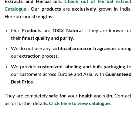
Extracts and Herbal oils.
Check out of Herbal Extract
Catalogue
.
.
Our products
are
exclusively
grown in India.
Here are our
strengths
:
Our
Products
are
100% Natural
. They are known for
their
finest quality and purity
.
We do not use any
artificial aroma or fragrances
during
our extraction process.
We provide
customized labeling and bulk packaging
to
our customers across Europe and Asia. with
Guaranteed
Best Price.
They are completely
safe for
your
health
and
skin
. Contact
us for further detail
s.
Click here to view catalogue
.