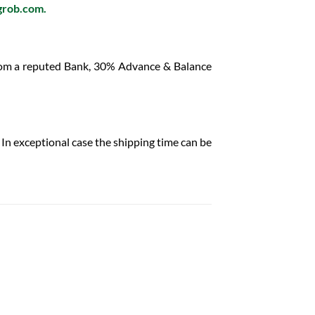
grob.com
.
from a reputed Bank, 30% Advance & Balance
In exceptional case the shipping time can be