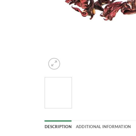
DESCRIPTION
ADDITIONAL INFORMATION