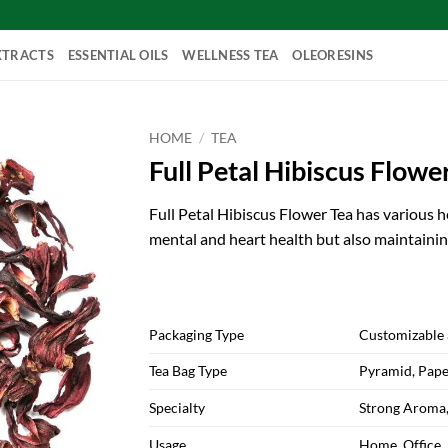
XTRACTS
ESSENTIAL OILS
WELLNESS TEA
OLEORESINS
HOME
/
TEA
Full Petal Hibiscus Flower
Full Petal Hibiscus Flower Tea has various he
mental and heart health but also maintaini
Packaging Type
Customizable 
Tea Bag Type
Pyramid, Pape
Specialty
Strong Aroma,
Usage
Home, Office,