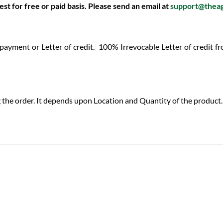
st for free or paid basis. Please send an email at
support@thea
 payment or Letter of credit.
100% Irrevocable Letter of credit 
 the order. It depends upon Location and Quantity of the product. 