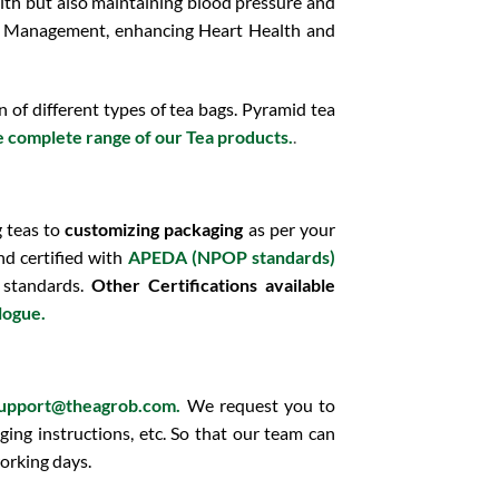
alth but also maintaining blood pressure and
t Management, enhancing Heart Health and
of different types of tea bags. Pyramid tea
e complete range of our Tea products.
.
g teas to
customizing packaging
as per your
d certified with
APEDA (NPOP standards)
 standards.
Other Certifications available
alogue.
upport@theagrob.com.
We request you to
ging instructions, etc. So that our team can
orking days.