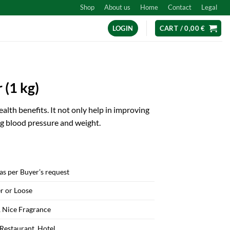
Shop
About us
Home
Contact
Legal
LOGIN
CART /
0,00
€
 (1 kg)
alth benefits. It not only help in improving
ng blood pressure and weight.
as per Buyer’s request
r or Loose
 Nice Fragrance
 Restaurant, Hotel