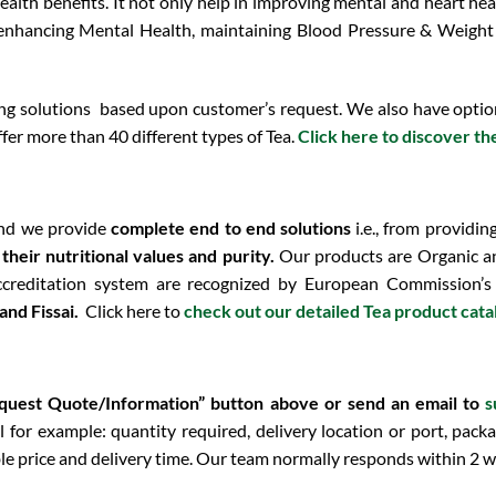
health benefits. It not only help in improving mental and heart he
 enhancing
Mental Health, maintaining Blood Pressure & Weigh
 solutions based upon customer’s request. We also have option 
fer more than 40 different types of Tea.
Click here to discover th
nd we provide
complete end to end solutions
i.e., from providin
eir nutritional values and purity.
Our products are Organic an
ccreditation system are recognized by European Commission’s
nd Fissai.
Click here to
check out our detailed Tea product cat
equest Quote/Information” button above or send an email to
s
 for example: quantity required, delivery location or port, packa
le price and delivery time. Our team normally responds within 2 w