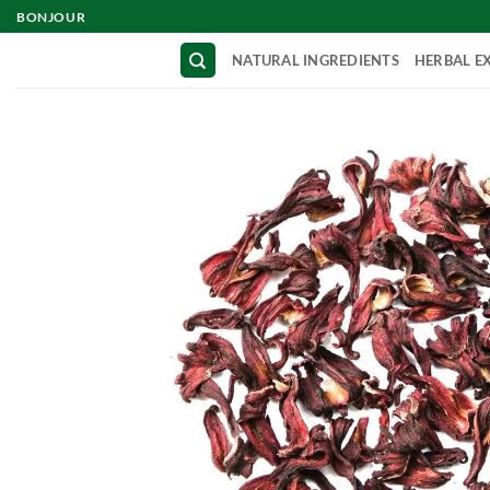
Skip
BONJOUR
to
NATURAL INGREDIENTS
HERBAL E
content