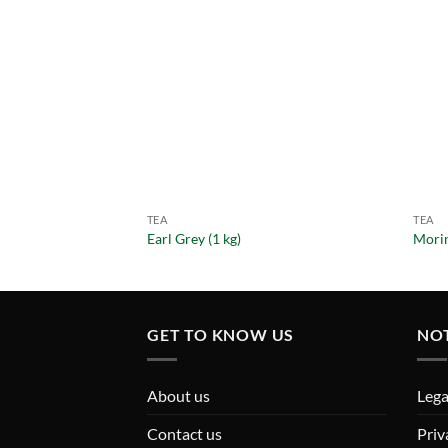
TEA
TEA
Earl Grey (1 kg)
Morin
GET TO KNOW US
NO
About us
Lega
Contact us
Priv