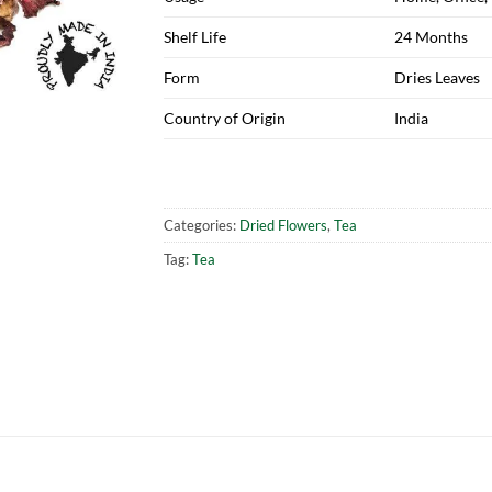
Shelf Life
24 Months
Form
Dries Leaves
Country of Origin
India
Categories:
Dried Flowers
,
Tea
Tag:
Tea