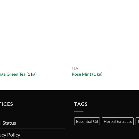
TEA
ga Green Tea (1 kg)
Rose Mint (1 kg)
TICES
TAGS
Essential Oil
Herbal Extracts
l Status
acy Policy