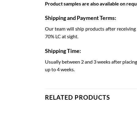
Product samples are also available on reque
Shipping and Payment Terms:
Our team will ship products after receiving
70% LC at sight.
Shipping Time:
Usually between 2 and 3 weeks after placing
up to 4 weeks.
RELATED PRODUCTS