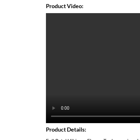
Product Video:
Product Details: