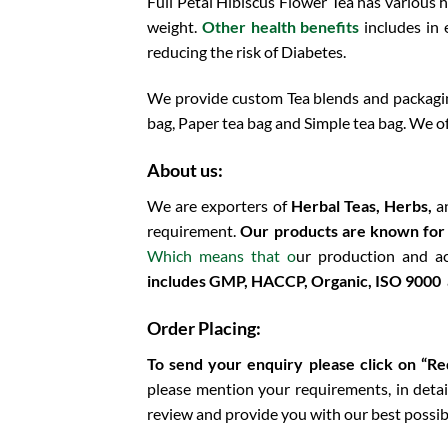
Full Petal Hibiscus Flower Tea has various 
weight.
Other health benefits
includes in
reducing the risk of Diabetes.
We provide custom Tea blends and packaging
bag, Paper tea bag and Simple tea bag. We of
About us:
We are exporters of
Herbal Teas, Herbs,
a
requirement.
Our products are known for th
Which means that o
ur production and a
includes
GMP, HACCP, Organic, ISO 9000 a
Order Placing:
To send your enquiry please click on “R
please mention your requirements, in detail
review and provide you with our best possib