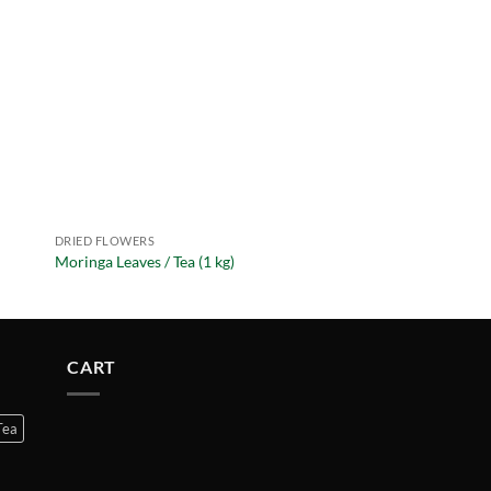
DRIED FLOWERS
DRIED FLOWERS
Moringa Leaves / Tea (1 kg)
Rose Petals Pink (1 kg
CART
Tea