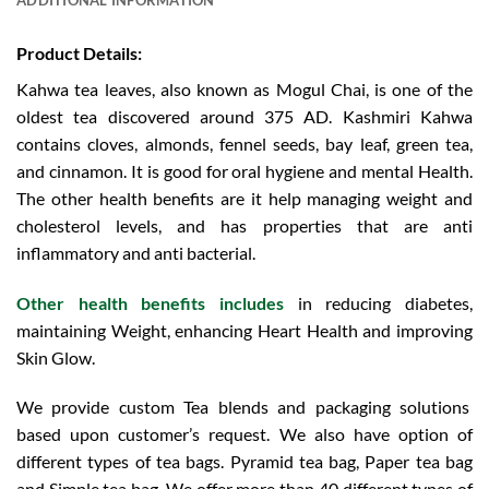
Product Details:
Kahwa tea leaves, also known as Mogul Chai, is one of the
oldest tea discovered around 375 AD. Kashmiri Kahwa
contains cloves, almonds, fennel seeds, bay leaf, green tea,
and cinnamon. It is good for oral hygiene and mental Health.
The other health benefits are it help managing weight and
cholesterol levels, and has properties that are anti
inflammatory and anti bacterial.
Other health benefits includes
in reducing diabetes,
maintaining Weight, enhancing Heart Health and improving
Skin Glow.
We provide custom Tea blends and packaging solutions
based upon customer’s request. We also have option of
different types of tea bags. Pyramid tea bag, Paper tea bag
and Simple tea bag. We offer more than 40 different types of