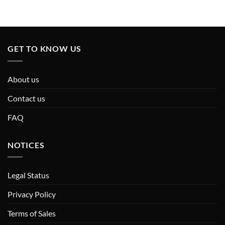
GET TO KNOW US
About us
Contact us
FAQ
NOTICES
Legal Status
Privacy Policy
Terms of Sales