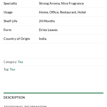
Specialty
Strong Aroma, Nice Fragrance
Usage
Home, Office, Restaurant, Hotel
Shelf Life
24 Months
Form
Dries Leaves
Country of Origin
India
Category:
Tea
Tag:
Tea
DESCRIPTION
ADDITIONAL INFORMATION