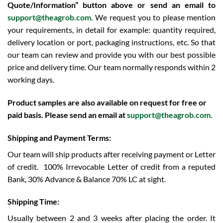
Quote/Information” button above or send an email to
support@theagrob.com.
We request you to please mention
your requirements, in detail for example: quantity required,
delivery location or port, packaging instructions, etc. So that
our team can review and provide you with our best possible
price and delivery time. Our team normally responds within 2
working days.
Product samples are also available on request for free or
paid basis. Please send an email at
support@theagrob.com
.
Shipping and Payment Terms:
Our team will ship products after receiving payment or Letter
of credit.
100% Irrevocable Letter of credit from a reputed
Bank, 30% Advance & Balance 70% LC at sight.
Shipping Time:
Usually between 2 and 3 weeks after placing the order. It