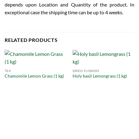
depends upon Location and Quantity of the product. In
exceptional case the shipping time can be up to 4 weeks.
RELATED PRODUCTS
TEA
DRIED FLOWERS
Chamomile Lemon Grass (1 kg)
Holy basil Lemongrass (1 kg)