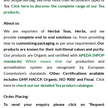
Tea.
Click here to discover the complete range of our Tea
products.
.
About us:
We are exporters of
Herbal Teas, Herbs,
and we
provide
complete end to end solutions
i.e., from providing
teas to
customizing packaging
as per your requirement.
Our
products are known for their nutritional values and purity.
Our products are Organic and certified with
APEDA (NPOP
standards)
Which means that o
ur production and
accreditation system are recognized by European
Commission’s standards.
Other Certifications available
includes
GMP, HACCP, Organic, ISO 9000 and Fissai.
Click
here to
check out our detailed Tea product catalogue.
Order Placing:
To send your enquiry please click on “Request