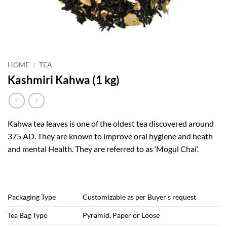
HOME
/
TEA
Kashmiri Kahwa (1 kg)
Kahwa tea leaves is one of the oldest tea discovered around
375 AD. They are known to improve oral hygiene and heath
and mental Health. They are referred to as ‘Mogul Chai’.
Packaging Type
Customizable as per Buyer’s request
Tea Bag Type
Pyramid, Paper or Loose