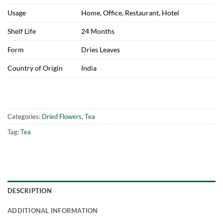
Usage
Home, Office, Restaurant, Hotel
Shelf Life
24 Months
Form
Dries Leaves
Country of Origin
India
Categories:
Dried Flowers
,
Tea
Tag:
Tea
DESCRIPTION
ADDITIONAL INFORMATION