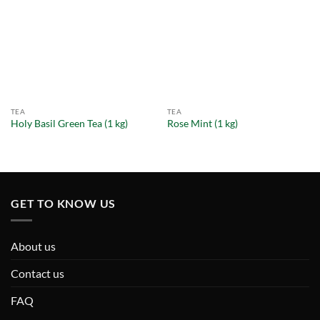
TEA
TEA
Holy Basil Green Tea (1 kg)
Rose Mint (1 kg)
GET TO KNOW US
About us
Contact us
FAQ