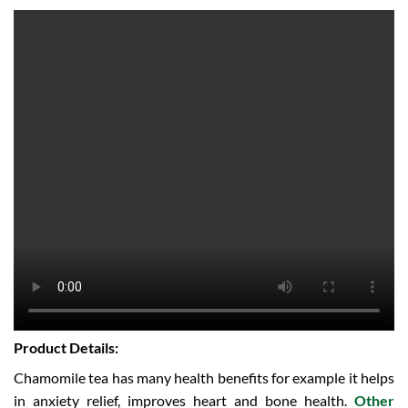
Product Details:
Chamomile tea has many health benefits for example it helps
in anxiety relief, improves heart and bone health.
Other