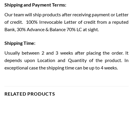
Shipping and Payment Terms:
Our team will ship products after receiving payment or Letter
of credit.
100% Irrevocable Letter of credit from a reputed
Bank, 30% Advance & Balance 70% LC at sight.
Shipping Time:
Usually between 2 and 3 weeks after placing the order. It
depends upon Location and Quantity of the product. In
exceptional case the shipping time can be up to 4 weeks.
RELATED PRODUCTS