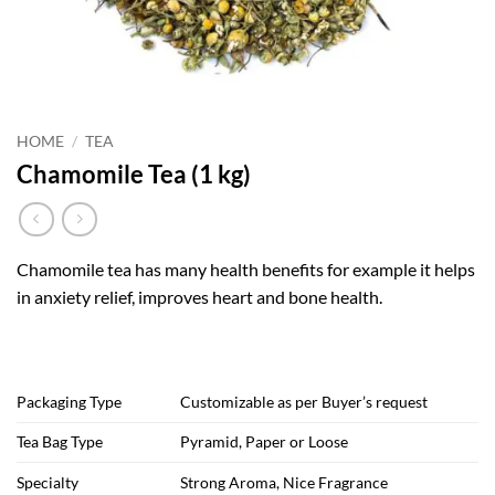
HOME
/
TEA
Chamomile Tea (1 kg)
Chamomile tea has many health benefits for example it helps
in anxiety relief, improves heart and bone health.
Packaging Type
Customizable as per Buyer’s request
Tea Bag Type
Pyramid, Paper or Loose
Specialty
Strong Aroma, Nice Fragrance