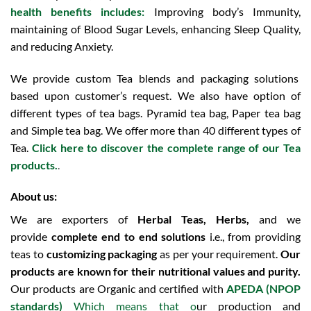
health benefits includes:
Improving body’s Immunity,
maintaining of Blood Sugar Levels, enhancing Sleep Quality,
and reducing Anxiety.
We provide custom Tea blends and packaging solutions
based upon customer’s request. We also have option of
different types of tea bags. Pyramid tea bag, Paper tea bag
and Simple tea bag. We offer more than 40 different types of
Tea.
Click here to discover the complete range of our Tea
products.
.
About us:
We are exporters of
Herbal Teas, Herbs,
and we
provide
complete end to end solutions
i.e., from providing
teas to
customizing packaging
as per your requirement.
Our
products are known for their nutritional values and purity.
Our products are Organic and certified with
APEDA (NPOP
standards)
Which means that o
ur production and