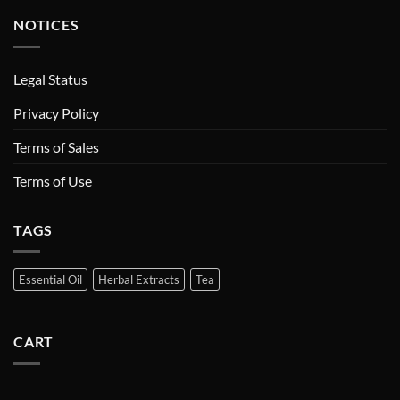
NOTICES
Legal Status
Privacy Policy
Terms of Sales
Terms of Use
TAGS
Essential Oil
Herbal Extracts
Tea
CART