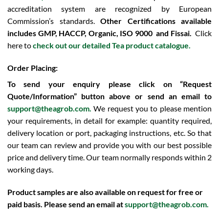
accreditation system are recognized by European
Commission’s standards.
Other Certifications available
includes
GMP, HACCP, Organic, ISO 9000 and Fissai.
Click
here to
check out our detailed Tea product catalogue.
Order Placing:
To send your enquiry please click on “Request
Quote/Information” button above or send an email to
support@theagrob.com.
We request you to please mention
your requirements, in detail for example: quantity required,
delivery location or port, packaging instructions, etc. So that
our team can review and provide you with our best possible
price and delivery time. Our team normally responds within 2
working days.
Product samples are also available on request for free or
paid basis. Please send an email at
support@theagrob.com
.