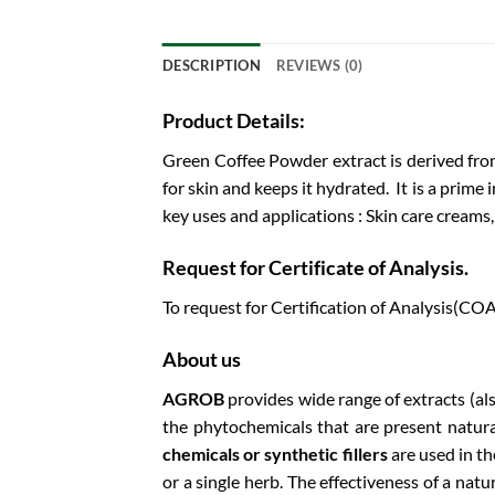
DESCRIPTION
REVIEWS (0)
Product Details:
Green Coffee Powder extract is derived from
for skin and keeps it hydrated. It is a prime
key uses and applications : Skin care creams
Request for Certificate of Analysis.
To request for Certification of Analysis(COA
About us
AGROB
provides wide range of extracts (al
the phytochemicals that are present natura
chemicals or synthetic fillers
are used in t
or a single herb. The effectiveness of a nat