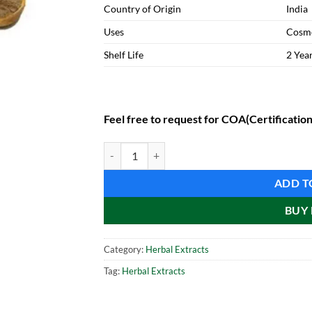
Country of Origin
India
Uses
Cosme
Shelf Life
2 Yea
Feel free to request for COA(Certification
Green Coffee Extract (1 kg) quantity
ADD T
BUY
Category:
Herbal Extracts
Tag:
Herbal Extracts