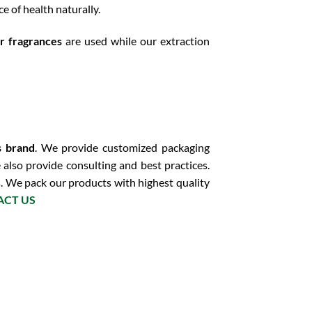
e of health naturally.
or fragrances
are used while our extraction
s brand
. We provide customized packaging
 also provide consulting and best practices.
s. We pack our products with highest quality
ACT US