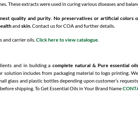
nes. These extracts were used in curing various diseases and balanc
inest quality and purity
.
No preservatives or artificial colors 
ealth
and
skin
. Contact us for COA and further details.
 and carrier oils.
Click here to view catalogue
.
lients and in building a
complete natural & Pure essential oil
ur solution includes from packaging material to logo printing. We
mall glass and plastic bottles depending upon customer’s request
before shipping. To Get Essential Oils in Your Brand Name
CONT