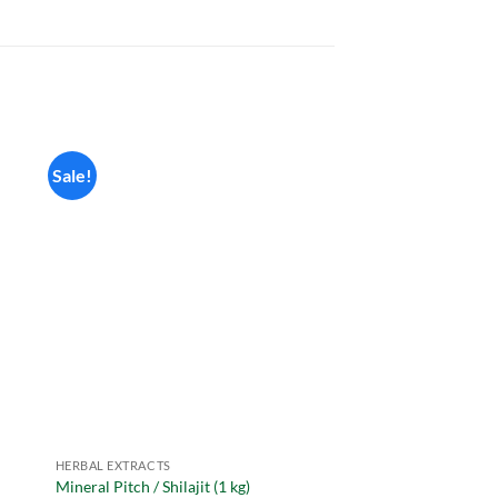
Sale!
HERBAL EXTRACTS
HERBAL EXTRACTS
Mineral Pitch / Shilajit (1 kg)
Basil Extract Powder 