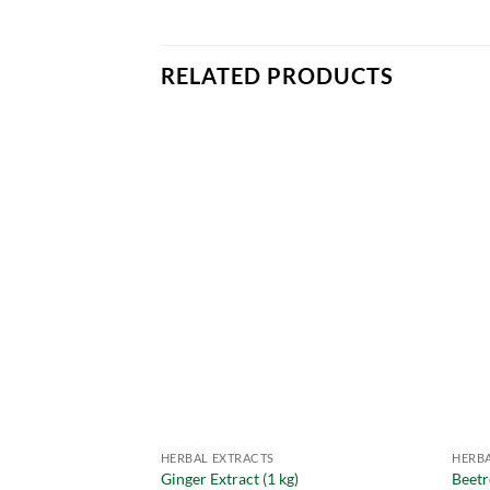
RELATED PRODUCTS
HERBAL EXTRACTS
HERBA
Ginger Extract (1 kg)
Beetr