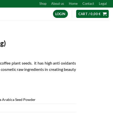
Shop
About us
Home
Contact
Legal
LOGIN
CART /
0,00
€
g)
offee plant seeds. it has high anti oxidants
t cosmetic raw ingredients in creating beauty
a Arabica Seed Powder