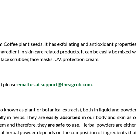
 Coffee plant seeds. It has exfoliating and antioxidant properti
 ingredient in skin care related products. It can be easily be mixed
, face scrubber, face masks, UV, protection cream.
) please
email us at
support@theagrob.com
.
so known as plant or botanical extracts), both in liquid and powde
lly in herbs. They are
easily absorbed
in our body and skin as 
hem and therefore, they
are safe to use.
Herbal powders are either
ural herbal powder depends on the composition of ingredients that 