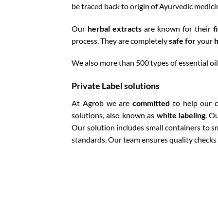
be traced back to origin of Ayurvedic medici
Our
herbal extracts
are known for their
f
process. They are completely
safe for
your
h
We also more than 500 types of essential oils
Private Label solutions
At Agrob we are
committed
to help our c
solutions, also known as
white labeling
. O
Our solution includes small containers to s
standards. Our team ensures quality checks 