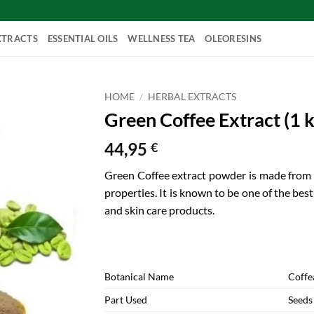
XTRACTS
ESSENTIAL OILS
WELLNESS TEA
OLEORESINS
HOME
/
HERBAL EXTRACTS
Green Coffee Extract (1 k
44,95
€
Green Coffee extract powder is made from c
properties. It is known to be one of the bes
and skin care products.
Botanical Name
Coffe
Part Used
Seeds