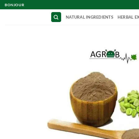
Skip
BONJOUR
to
NATURAL INGREDIENTS
HERBAL E
content