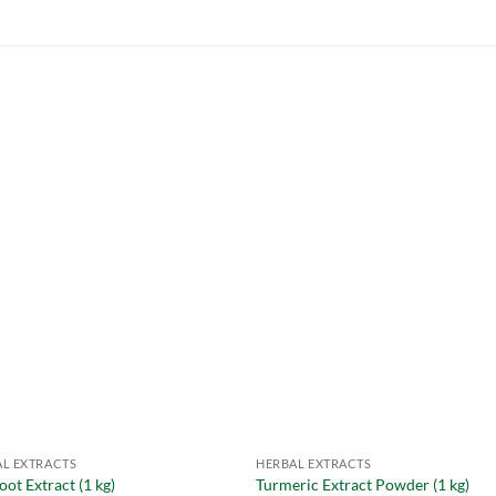
L EXTRACTS
HERBAL EXTRACTS
oot Extract (1 kg)
Turmeric Extract Powder (1 kg)