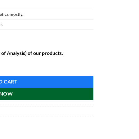
tics mostly.
rs
 of Analysis) of our products.
O CART
 NOW