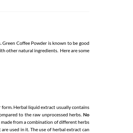
es. Green Coffee Powder is known to be good
 with other natural ingredients. Here are some
r form.
Herbal liquid extract usually contains
compared to the raw unprocessed herbs.
No
 made from a combination of different herbs
are used in it. The use of herbal extract can