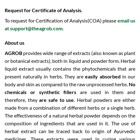
Request for Certificate of Analysis.
To request for Certification of Analysis(COA) please
email us
at
support@theagrob.com
.
About us
AGROB
provides wide range of extracts (also known as plant
or botanical extracts), both in liquid and powder form.
Herbal
liquid extract usually contains the phytochemicals that are
present naturally in herbs. They are
easily absorbed
in our
body and skin as compared to the raw unprocessed herbs.
No
chemicals or synthetic fillers
are used in them and
therefore, they
are safe to use.
Herbal powders are either
made from a combination of different herbs or a single herb.
The effectiveness of a natural herbal powder depends on the
composition of ingredients that are used in it. The use of
herbal extract can be traced back to origin of Ayurvedic
medicines. These extracts were used in curing various