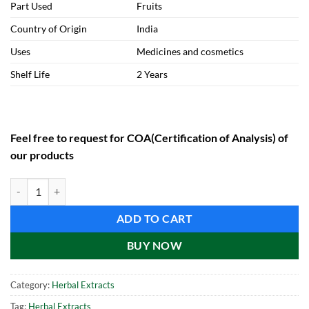
Part Used
Fruits
Country of Origin
India
Uses
Medicines and cosmetics
Shelf Life
2 Years
Feel free to request for COA(Certification of Analysis) of
our products
Shikakai Extract (1 kg) quantity
ADD TO CART
BUY NOW
Category:
Herbal Extracts
Tag:
Herbal Extracts