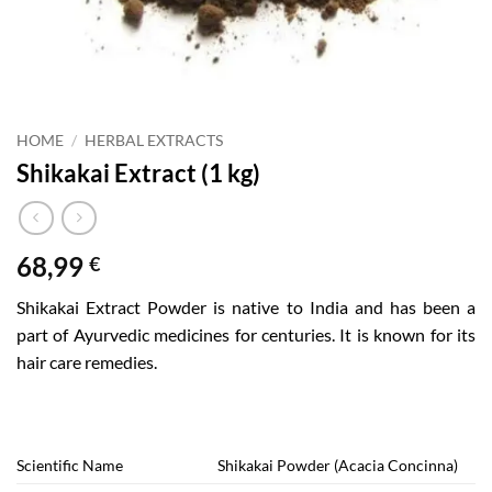
HOME
/
HERBAL EXTRACTS
Shikakai Extract (1 kg)
68,99
€
Shikakai Extract Powder is native to India and has been a
part of Ayurvedic medicines for centuries. It is known for its
hair care remedies.
Scientific Name
Shikakai Powder (Acacia Concinna)