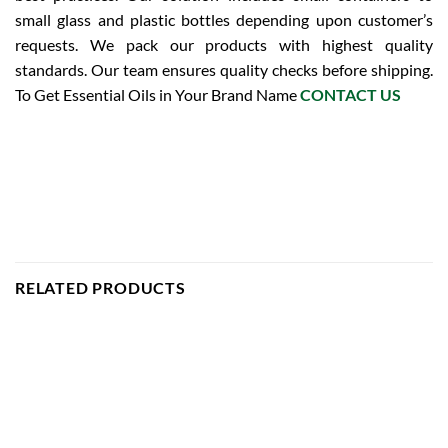
small glass and plastic bottles depending upon customer’s
requests. We pack our products with highest quality
standards. Our team ensures quality checks before shipping.
To Get Essential Oils in Your Brand Name
CONTACT US
RELATED PRODUCTS