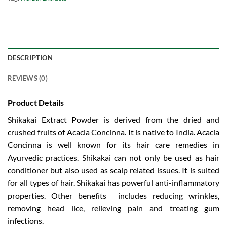
DESCRIPTION
REVIEWS (0)
Product Details
Shikakai Extract Powder is derived from the dried and
crushed fruits of Acacia Concinna. It is native to India. Acacia
Concinna is well known for its hair care remedies in
Ayurvedic practices. Shikakai can not only be used as hair
conditioner but also used as scalp related issues. It is suited
for all types of hair. Shikakai has powerful anti-inflammatory
properties. Other benefits includes reducing wrinkles,
removing head lice, relieving pain and treating gum
infections.