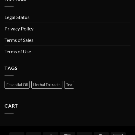
Legal Status
Privacy Policy
Terms of Sales
Terms of Use
TAGS
Essential Oil
Herbal Extracts
Tea
CART