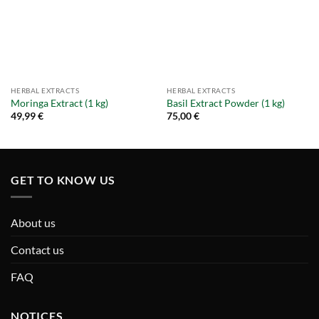
HERBAL EXTRACTS
HERBAL EXTRACTS
Moringa Extract (1 kg)
Basil Extract Powder (1 kg)
49,99
€
75,00
€
GET TO KNOW US
About us
Contact us
FAQ
NOTICES