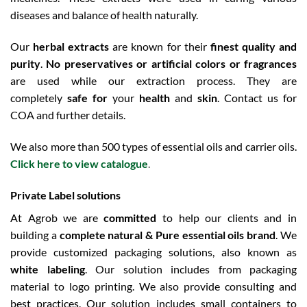
diseases and balance of health naturally.
Our
herbal extracts
are known for their
finest quality and
purity
.
No preservatives or artificial colors or fragrances
are used while our extraction process. They are
completely
safe for
your
health
and
skin
. Contact us for
COA and further details.
We also more than 500 types of essential oils and carrier oils.
Click here to view catalogue
.
Private Label solutions
At Agrob we are
committed
to help our clients and in
building a
complete natural & Pure essential oils brand
. We
provide customized packaging solutions, also known as
white labeling
. Our solution includes from packaging
material to logo printing. We also provide consulting and
best practices. Our solution includes small containers to