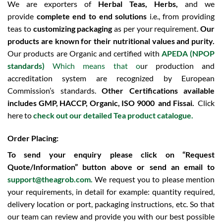
We are exporters of
Herbal Teas, Herbs,
and we
provide
complete end to end solutions
i.e., from providing
teas to
customizing packaging
as per your requirement.
Our
products are known for their nutritional values and purity.
Our products are Organic and certified with
APEDA (NPOP
standards)
Which means that o
ur production and
accreditation system are recognized by European
Commission’s standards.
Other Certifications available
includes
GMP, HACCP, Organic, ISO 9000 and Fissai.
Click
here to
check out our detailed Tea product catalogue.
Order Placing:
To send your enquiry please click on “Request
Quote/Information” button above or send an email to
support@theagrob.com.
We request you to please mention
your requirements, in detail for example: quantity required,
delivery location or port, packaging instructions, etc. So that
our team can review and provide you with our best possible