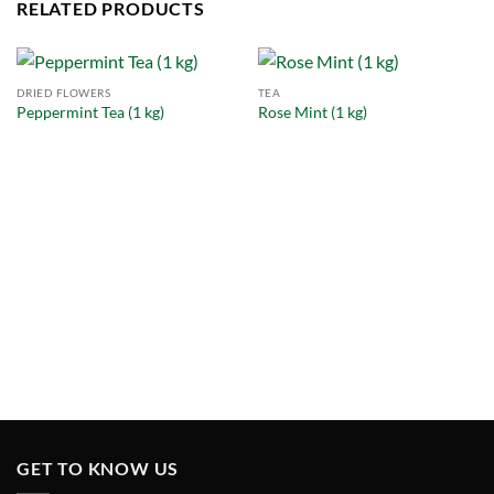
RELATED PRODUCTS
DRIED FLOWERS
TEA
Peppermint Tea (1 kg)
Rose Mint (1 kg)
GET TO KNOW US