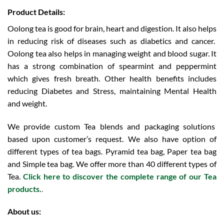
Product Details:
Oolong tea is good for brain, heart and digestion. It also helps
in reducing risk of diseases such as diabetics and cancer.
Oolong tea also helps in managing weight and blood sugar. It
has a strong combination of spearmint and peppermint
which gives fresh breath. Other health benefits includes
reducing Diabetes and Stress, maintaining Mental Health
and weight.
We provide custom Tea blends and packaging solutions
based upon customer’s request. We also have option of
different types of tea bags. Pyramid tea bag, Paper tea bag
and Simple tea bag. We offer more than 40 different types of
Tea.
Click here to discover the complete range of our Tea
products.
.
About us: