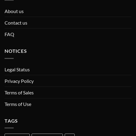
About us
Contact us
FAQ
NOTICES
Legal Status
Privacy Policy
Terms of Sales
Terms of Use
TAGS