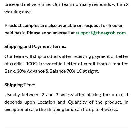
price and delivery time. Our team normally responds within 2
working days.
Product samples are also available on request for free or
paid basis. Please send an email at
support@theagrob.com
.
Shipping and Payment Terms:
Our team will ship products after receiving payment or Letter
of credit.
100% Irrevocable Letter of credit from a reputed
Bank, 30% Advance & Balance 70% LC at sight.
Shipping Time:
Usually between 2 and 3 weeks after placing the order. It
depends upon Location and Quantity of the product. In
exceptional case the shipping time can be up to 4 weeks.