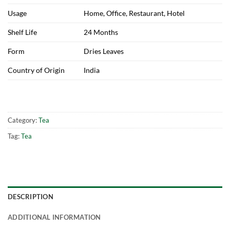
Usage
Home, Office, Restaurant, Hotel
Shelf Life
24 Months
Form
Dries Leaves
Country of Origin
India
Category:
Tea
Tag:
Tea
DESCRIPTION
ADDITIONAL INFORMATION