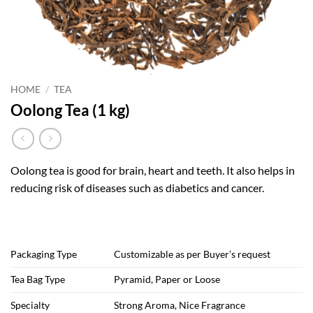
HOME
/
TEA
Oolong Tea (1 kg)
Oolong tea is good for brain, heart and teeth. It also helps in
reducing risk of diseases such as diabetics and cancer.
Packaging Type
Customizable as per Buyer’s request
Tea Bag Type
Pyramid, Paper or Loose
Specialty
Strong Aroma, Nice Fragrance